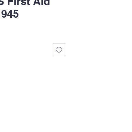
First Aid
1945