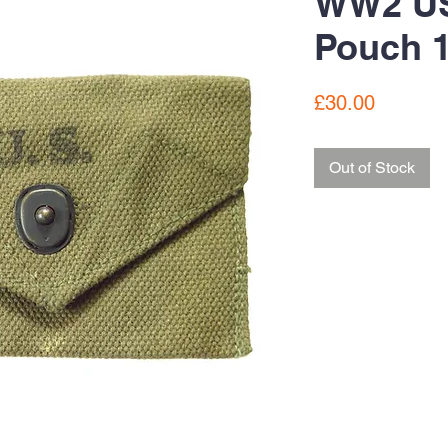
WW2 US 
Pouch 
Price
£30.00
Out of Stock