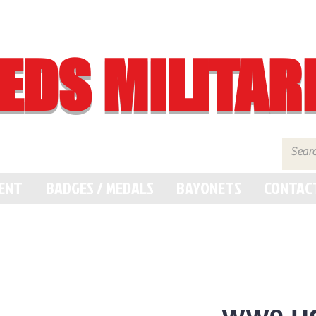
EDS MILITAR
MENT
BADGES / MEDALS
BAYONETS
CONTAC