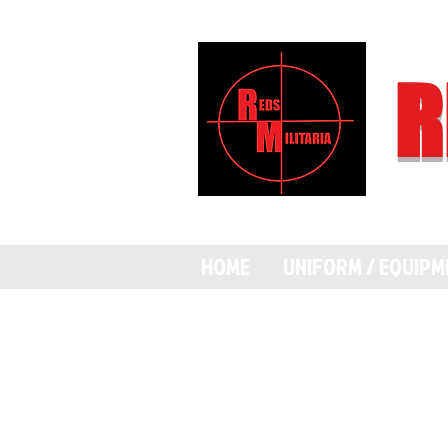
R
HOME
UNIFORM / EQUIP