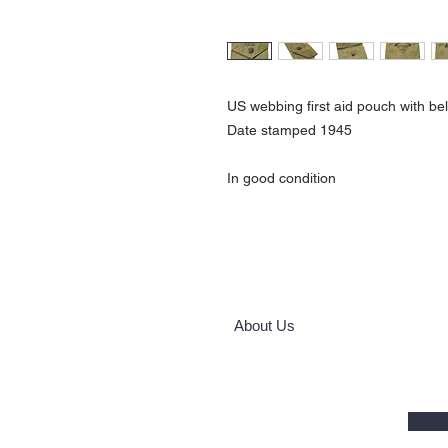
US webbing first aid pouch with be
Date stamped 1945
In good condition
About Us