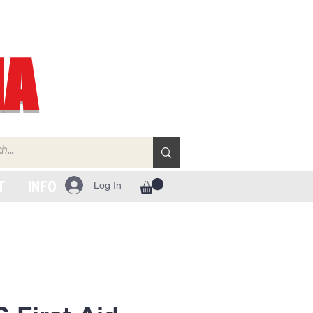
IA
T
INFO
Log In