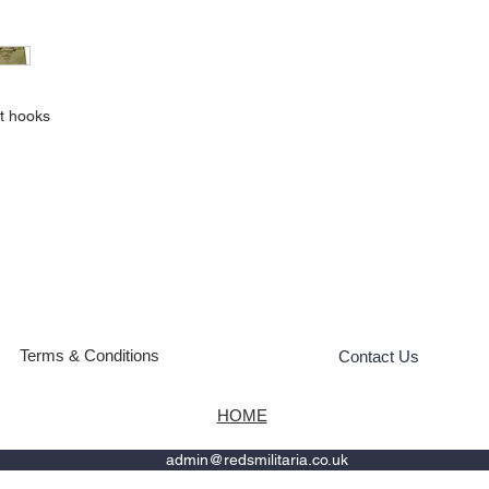
lt hooks
Terms & Conditions
Contact Us
HOME
admin@redsmilitaria.co.uk