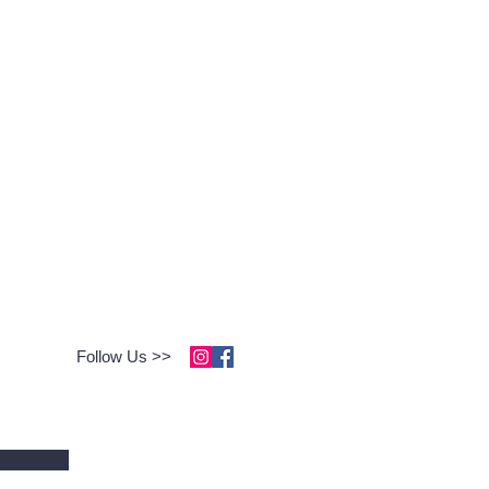
Follow Us >>