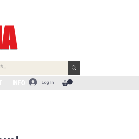
IA
T
INFO
Log In