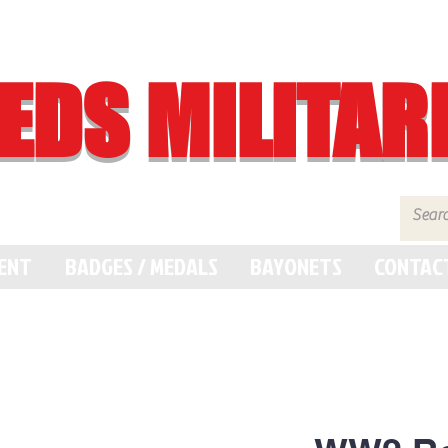
EDS MILITAR
MENT
BADGES / MEDALS
BAYONETS
CONTAC