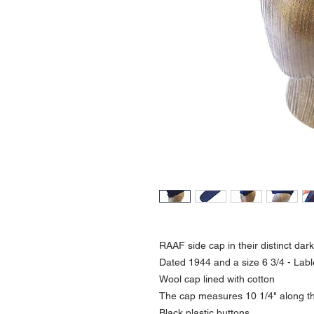
RAAF side cap in their distinct dar
Dated 1944 and a size 6 3/4 - Labl
Wool cap lined with cotton
The cap measures 10 1/4" along the
Black plastic buttons