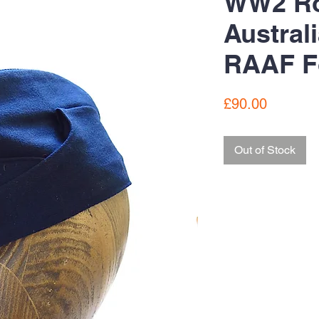
WW2 Ro
Austral
RAAF F
Price
£90.00
Out of Stock