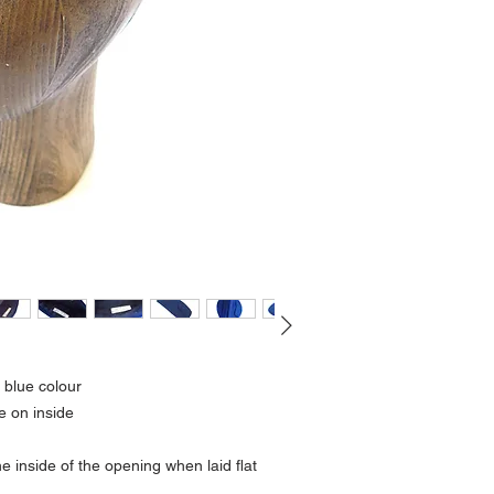
k blue colour
e on inside
 inside of the opening when laid flat