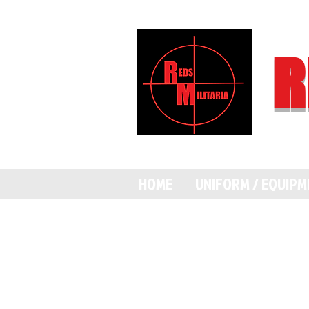
R
HOME
UNIFORM / EQUIP