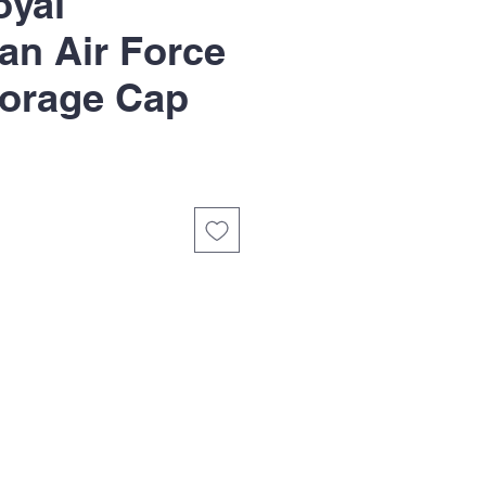
yal
ian Air Force
orage Cap