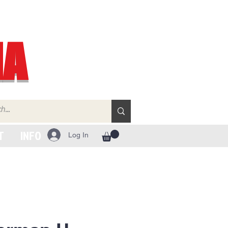
IA
T
INFO
Log In