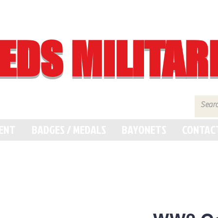
EDS MILITAR
MENT
BADGES / MEDALS
BAYONETS
CONTAC