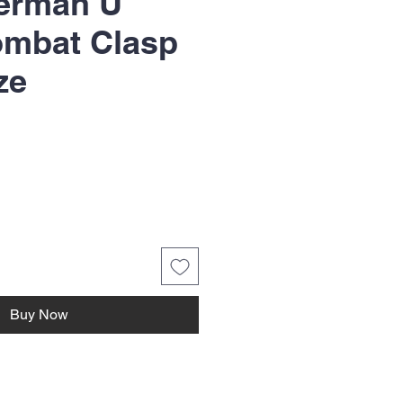
erman U
ombat Clasp
ze
Buy Now