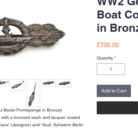
WW2 G
Boat C
in Bron
Price
£700.00
Quantity
*
Add to Cart
U-Boots-Frontspange in Bronze)
e with a bronzed wash and lacquer coated
aus” (designer) and “Ausf. Schwerin Berlin