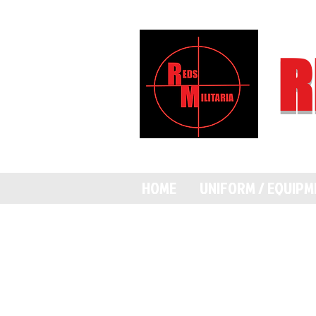
R
HOME
UNIFORM / EQUIP