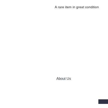
A rare item in great condition
About Us