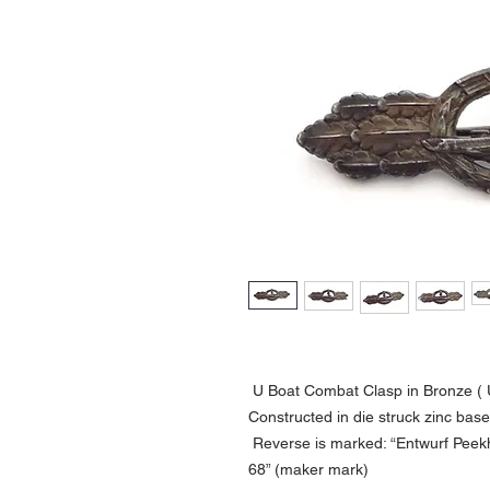
U Boat Combat Clasp in Bronze ( 
Constructed in die struck zinc bas
Reverse is marked: “Entwurf Peekh
68” (maker mark)