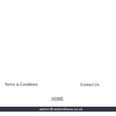
Terms & Conditions
Contact Us
HOME
admin@redsmilitaria.co.uk