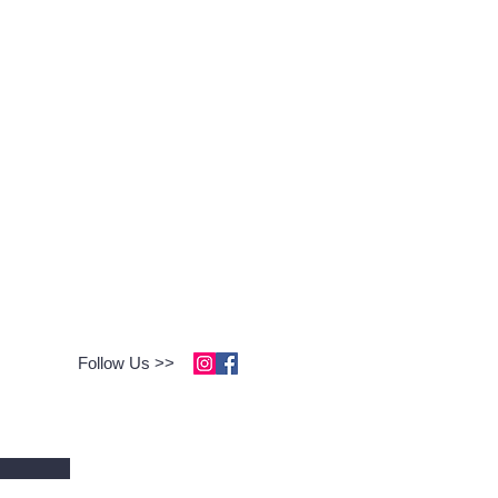
Follow Us >>