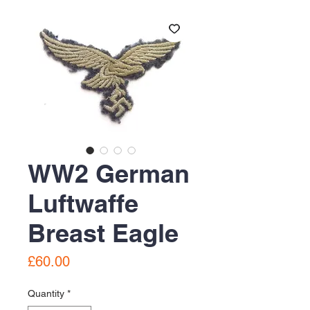
WW2 German
Luftwaffe
Breast Eagle
Price
£60.00
Quantity
*