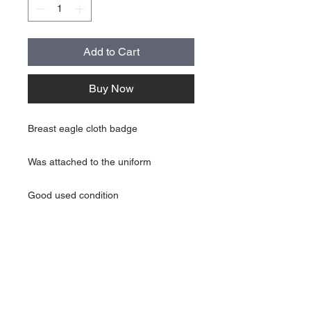
Add to Cart
Buy Now
Breast eagle cloth badge
Was attached to the uniform
Good used condition
About Us
Contact Us
Follow Us >>