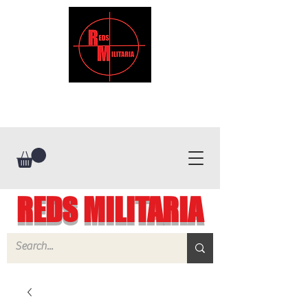
REDS MILITARIA