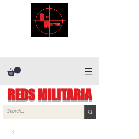
REDS MILITARIA