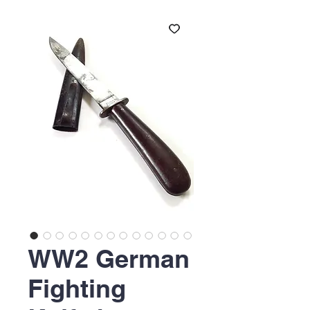
WW2 German
Fighting