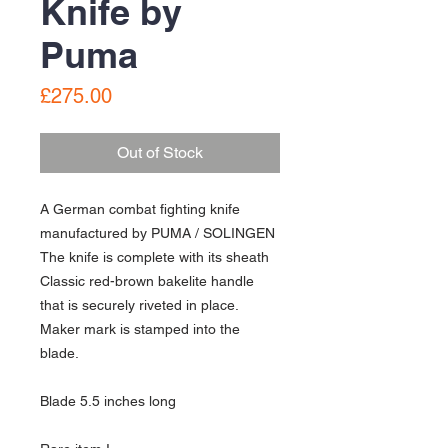
Knife by
Puma
Price
£275.00
Out of Stock
A German combat fighting knife
manufactured by PUMA / SOLINGEN
The knife is complete with its sheath
Classic red-brown bakelite handle
that is securely riveted in place.
Maker mark is stamped into the
blade.
Blade 5.5 inches long