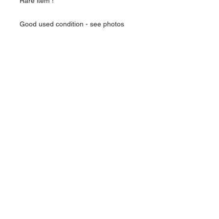
Rare item !
Good used condition - see photos
Over 18 only - you will need ID to buy
this item
About Us
Contact Us
Follow Us >>
Terms &
Conditions
HOME
admin@redsmilitaria.co.uk