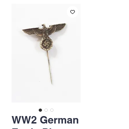
WW2 German