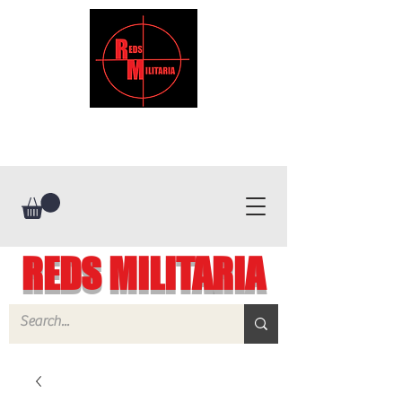
REDS MILITARIA