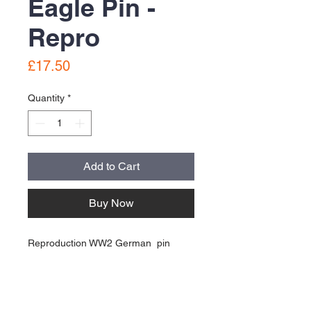
Eagle Pin -
Repro
Price
£17.50
Quantity
*
Add to Cart
Buy Now
Reproduction WW2 German pin
good condition
About Us