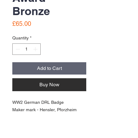
Bronze
Price
£65.00
Quantity
*
Add to Cart
Buy Now
WW2 German DRL Badge
Maker mark - Hensler, Pforzheim
Good condition