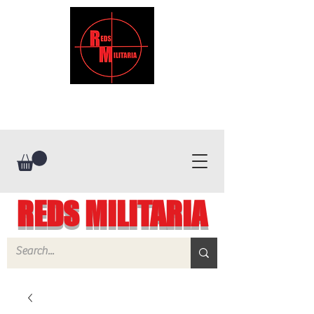
REDS MILITARIA