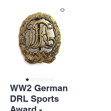
WW2 German
DRL Sports
Award -