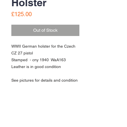
Holster
Price
£125.00
Out of Stock
WWII German holster for the Czech
CZ 27 pistol
Stamped - cny 1940 WaA163
Leather is in good condition
See pictures for details and condition
About Us
Contact Us
Follow Us >>