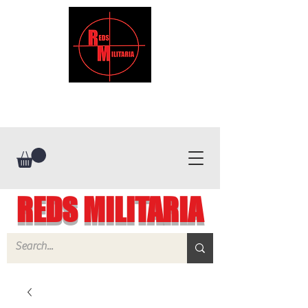
REDS MILITARIA