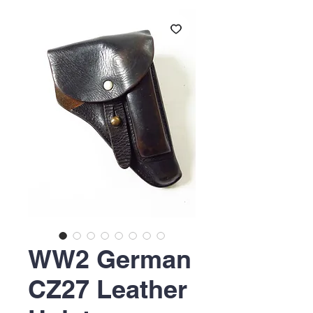
WW2 German
CZ27 Leather