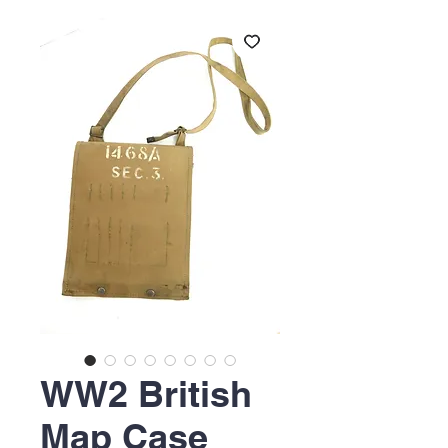
WW2 British
Map Case