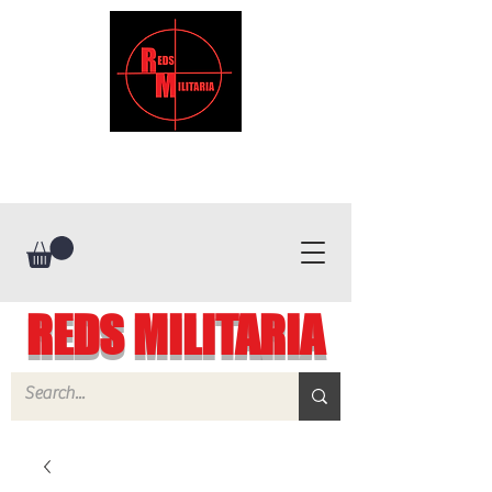
REDS MILITARIA