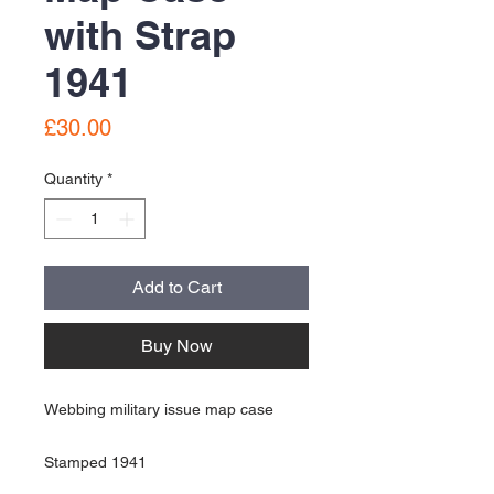
with Strap
1941
Price
£30.00
Quantity
*
Add to Cart
Buy Now
Webbing military issue map case
Stamped 1941