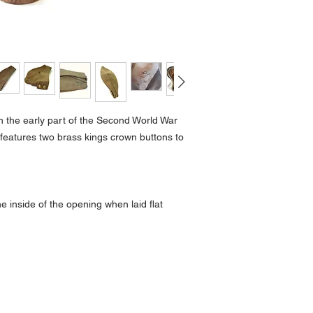
n the early part of the Second World War
features two brass kings crown buttons to
 inside of the opening when laid flat