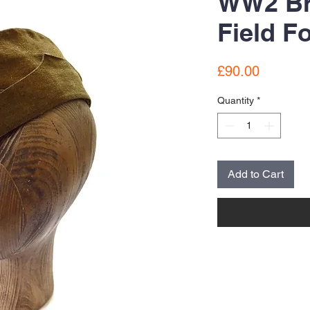
WW2 Br
Field F
Price
£90.00
Quantity
*
Add to Cart