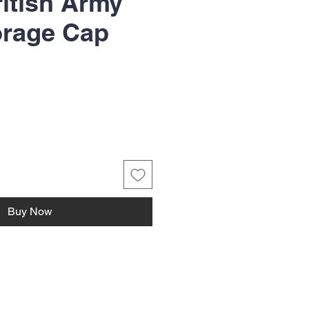
itish Army
orage Cap
Buy Now