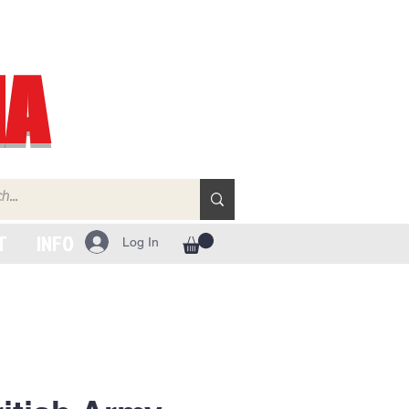
IA
T
INFO
Log In