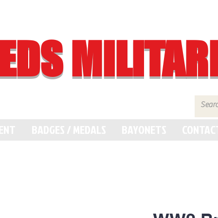
EDS MILITAR
MENT
BADGES / MEDALS
BAYONETS
CONTAC