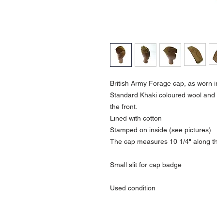
British Army Forage cap, as worn i
Standard Khaki coloured wool and 
the front.
Lined with cotton
Stamped on inside (see pictures)
The cap measures 10 1/4" along the
Small slit for cap badge
Used condition