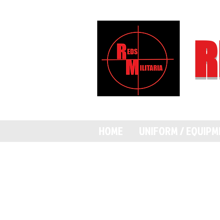
R
HOME
UNIFORM / EQUIP