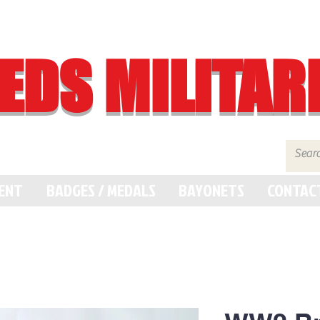
EDS MILITAR
MENT
BADGES / MEDALS
BAYONETS
CONTAC