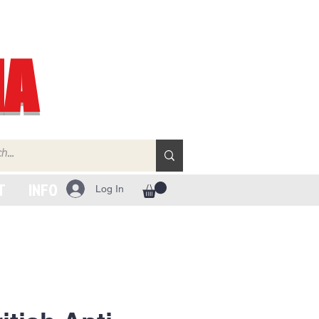
IA
T
INFO
Log In