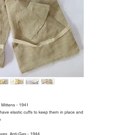
 Mittens - 1941
 have elastic cuffs to keep them in place and
w
loves, Anti-Gas - 1944