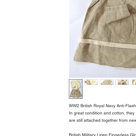
WW2 British Royal Navy Anti-Flash
In great condition and cotton, they
are still attached together from ne
British Military Linen Fingerless G