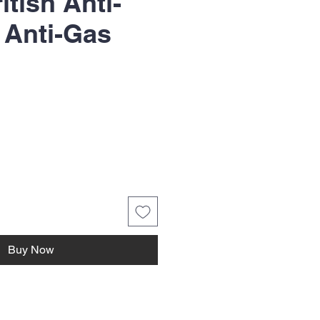
tish Anti-
 Anti-Gas
Buy Now