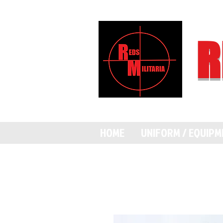
R
HOME
UNIFORM / EQUIP