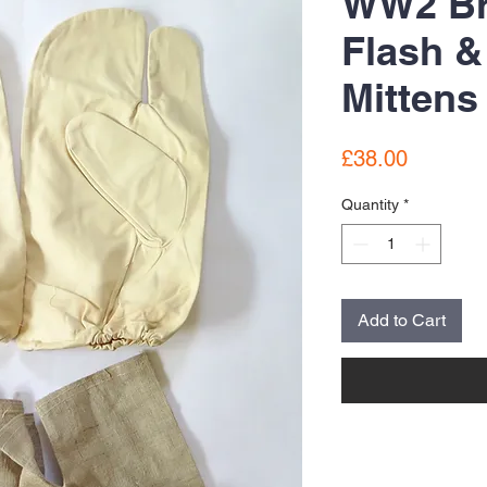
WW2 Bri
Flash &
Mittens
Price
£38.00
Quantity
*
Add to Cart