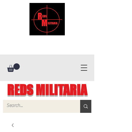
REDS MILITARIA