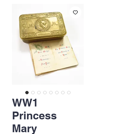
WW1
Princess
Mary