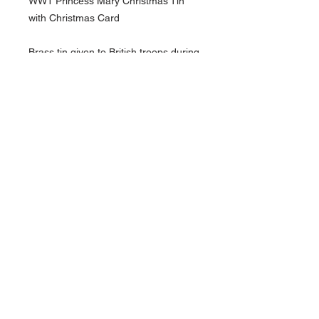
WW1 Princess Mary Christmas Tin
with Christmas Card
Brass tin given to British troops during
WW1
See pictures for more details and
condition
About Us
Contact Us
Follow Us >>
Terms &
Conditions
HOME
admin@redsmilitaria.co.uk