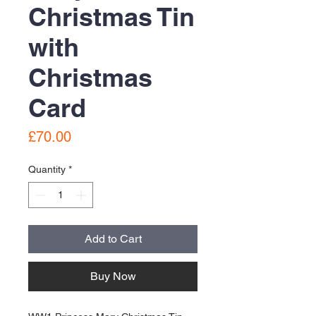
Christmas Tin
with
Christmas
Card
Price
£70.00
Quantity
*
Add to Cart
Buy Now