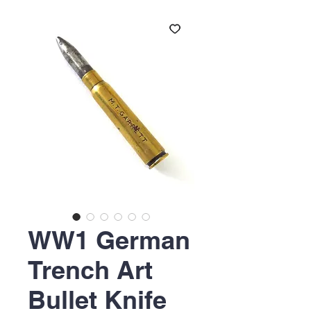
WW1 German
Trench Art
Bullet Knife