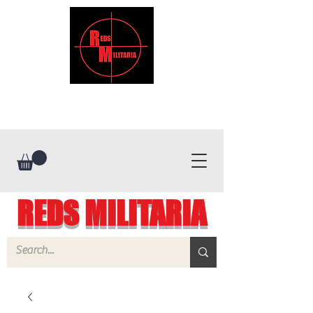
REDS MILITARIA