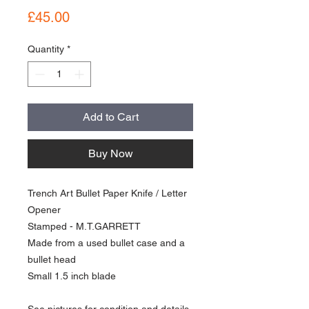
Price
£45.00
Quantity
*
Add to Cart
Buy Now
Trench Art Bullet Paper Knife / Letter
Opener
Stamped - M.T.GARRETT
Made from a used bullet case and a
bullet head
Small 1.5 inch blade
See pictures for condition and details