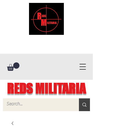
REDS MILITARIA