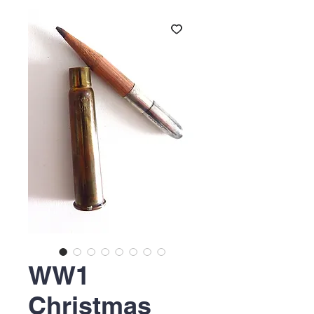
WW1
Christmas