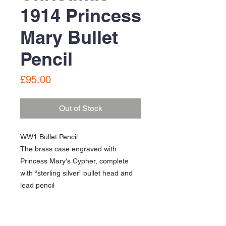
1914 Princess
Mary Bullet
Pencil
Price
£95.00
Out of Stock
WW1 Bullet Pencil
The brass case engraved with
Princess Mary's Cypher, complete
with “sterling silver” bullet head and
lead pencil
In good condition