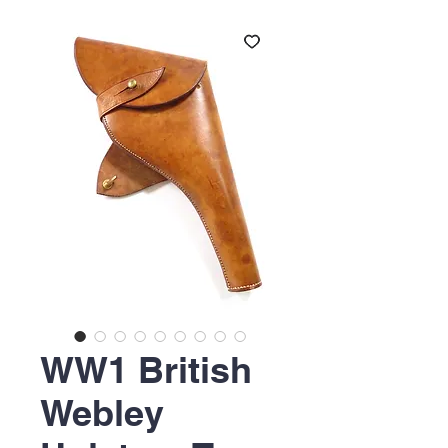
WW1 British
Webley