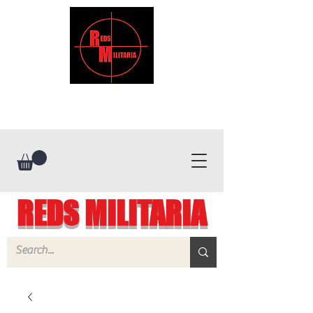
REDS MILITARIA