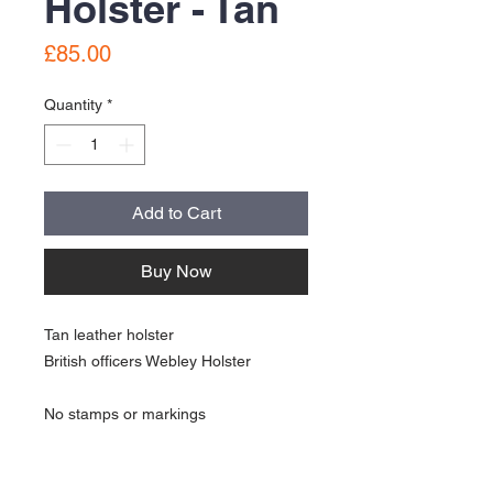
Holster - Tan
Price
£85.00
Quantity
*
Add to Cart
Buy Now
Tan leather holster
British officers Webley Holster
No stamps or markings
In great condition