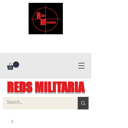
REDS MILITARIA