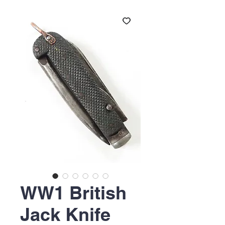
WW1 British
Jack Knife