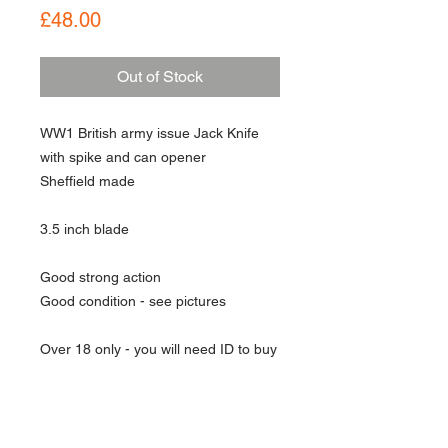
Price
£48.00
Out of Stock
WW1 British army issue Jack Knife
with spike and can opener
Sheffield made
3.5 inch blade
Good strong action
Good condition - see pictures
Over 18 only - you will need ID to buy
this item
About Us