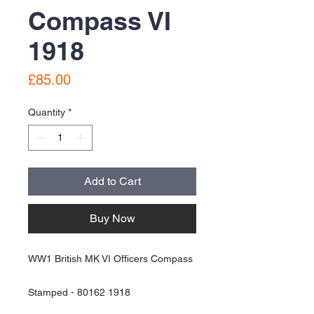
Compass VI
1918
Price
£85.00
Quantity
*
Add to Cart
Buy Now
WW1 British MK VI Officers Compass
Stamped - 80162 1918