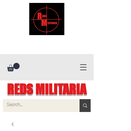
REDS MILITARIA