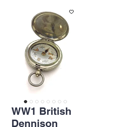
WW1 British
Dennison