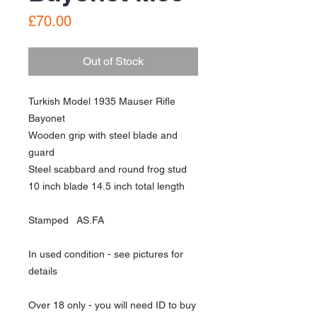
Price
£70.00
Out of Stock
Turkish Model 1935 Mauser Rifle
Bayonet
Wooden grip with steel blade and
guard
Steel scabbard and round frog stud
10 inch blade 14.5 inch total length
Stamped AS.FA
In used condition - see pictures for
details
Over 18 only - you will need ID to buy