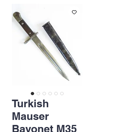
Turkish
Mauser
Bayonet M35