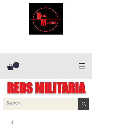
REDS MILITARIA