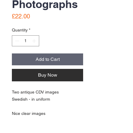
Photographs
Price
£22.00
Quantity
*
Add to Cart
Buy Now
Two antique CDV images
Swedish - in uniform
Nice clear images
See pictures for details