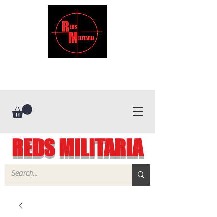
REDS MILITARIA