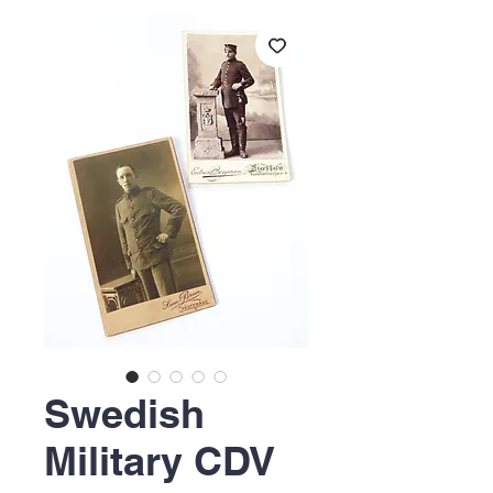
Swedish
Military CDV