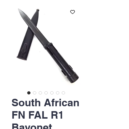
South African
FN FAL R1
Bayonet