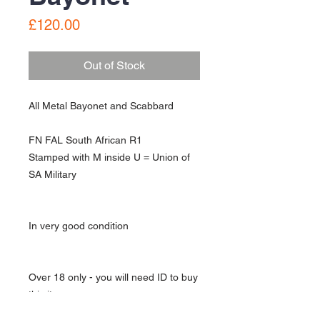
Price
£120.00
Out of Stock
All Metal Bayonet and Scabbard
FN FAL South African R1
Stamped with M inside U = Union of
SA Military
In very good condition
Over 18 only - you will need ID to buy
this item