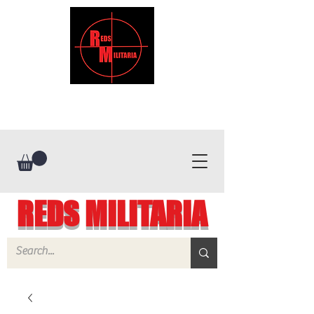
REDS MILITARIA