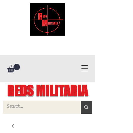
REDS MILITARIA