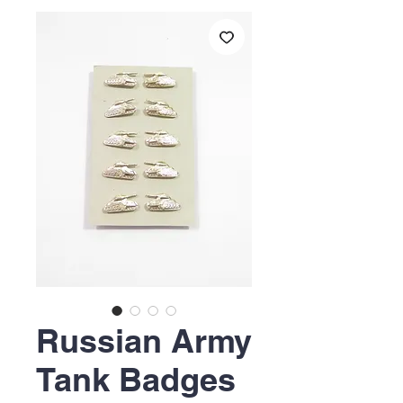
Russian Army
Tank Badges