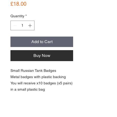
Price
£18.00
Quantity
*
Add to Cart
Buy Now
Small Russian Tank Badges
Metal badges with plastic backing
You will receive x10 badges (x5 pairs)
in a small plastic bag
good condition