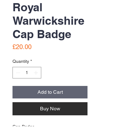
Royal
Warwickshire
Cap Badge
Price
£20.00
Quantity
*
Add to Cart
Buy Now
Cap Badge
used condition