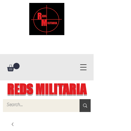
REDS MILITARIA