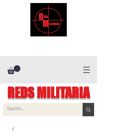
REDS MILITARIA