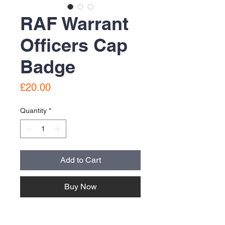
RAF Warrant
Officers Cap
Badge
Price
£20.00
Quantity
*
Add to Cart
Buy Now
Brass cap badge