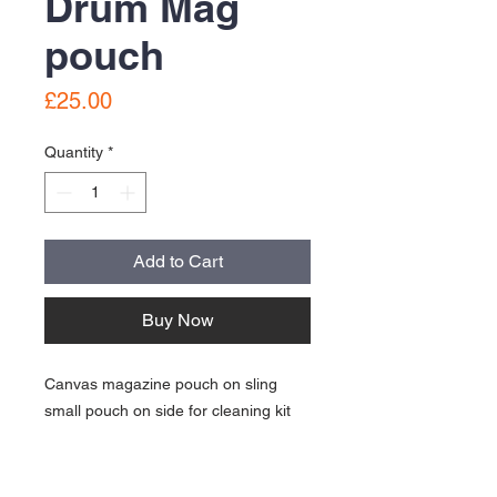
Drum Mag
pouch
Price
£25.00
Quantity
*
Add to Cart
Buy Now
Canvas magazine pouch on sling
small pouch on side for cleaning kit
Good condition