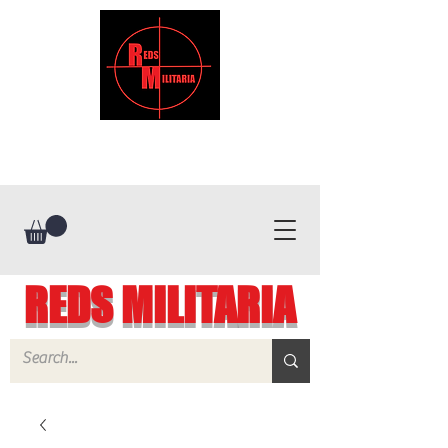
REDS MILITARIA