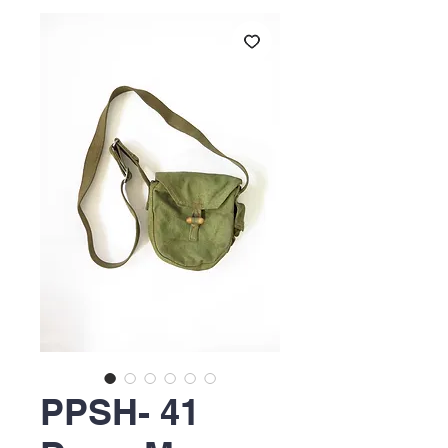
PPSH- 41