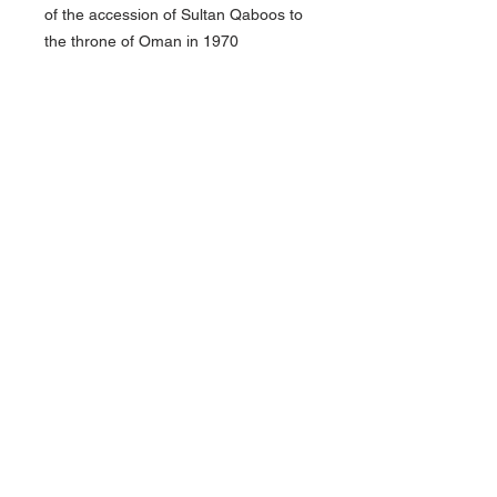
of the accession of Sultan Qaboos to
the throne of Oman in 1970
Pair of medals on pin bar
good condition
About Us
Contact Us
Follow Us >>
Terms &
Conditions
HOME
admin@redsmilitaria.co.uk