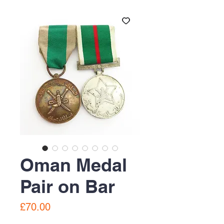
Oman Medal
Pair on Bar
Price
£70.00