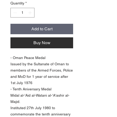
Quantity
*
Add to Cart
Buy Now
- Oman Peace Medal
Issued by the Sultanate of Oman to
members of the Armed Forces, Police
and MoD for 1 year of service after
1st July 1976
- Tenth Aniversary Medal
Midal al-'Aid al-Watani al-'A'ashir al-
Majid.
Instituted 27th July 1980 to
commemorate the tenth anniversary