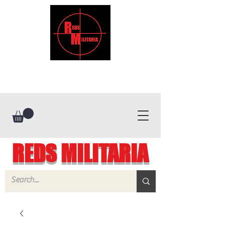
REDS MILITARIA