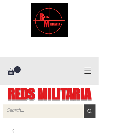
REDS MILITARIA