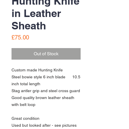
Hunting Knife
in Leather
Sheath
Price
£75.00
Out of Stock
Custom made Hunting Knife
Steel bowie style 6 inch blade 10.5
inch total length
Stag antler grip and steel cross guard
Good quality brown leather sheath
with belt loop
Great condition
Used but looked after - see pictures