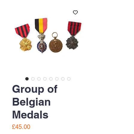
Group of
Belgian
Medals
Price
£45.00