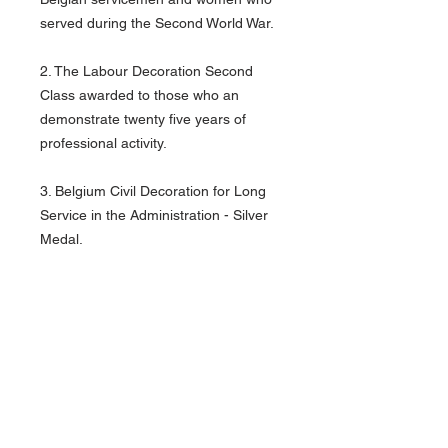
served during the Second World War.
2. The Labour Decoration Second
Class awarded to those who an
demonstrate twenty five years of
professional activity.
3. Belgium Civil Decoration for Long
Service in the Administration - Silver
Medal.
4. Belgium Civil Decoration for Long
Service in the Administration - Gold
Medal.
Good condition