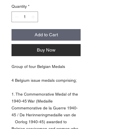
Quantity
*
Add to Cart
Buy Now
Group of four Belgian Medals
4 Belgium issue medals comprising;
1. The Commemorative Medal of the
1940-45 War (Medaille
Commemorative de la Guerre 1940-
45 / De Herinneringmedaille van de
Oorlog 1940-45) awarded to
Belgian servicemen and women who