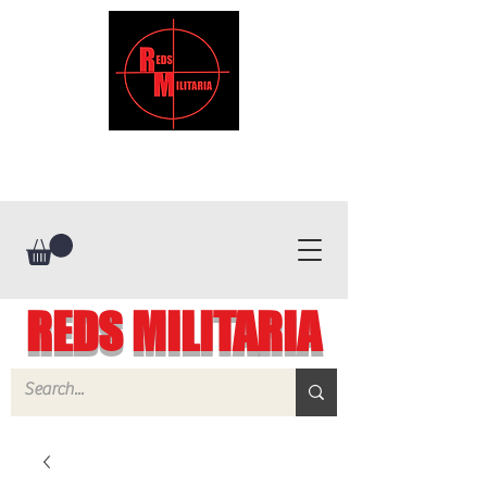
REDS MILITARIA