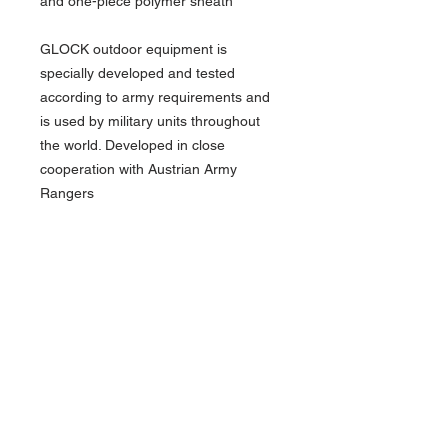
and one-piece polymer sheath
GLOCK outdoor equipment is
specially developed and tested
according to army requirements and
is used by military units throughout
the world. Developed in close
cooperation with Austrian Army
Rangers
New condition
We only have a few of these in stock
Over 18 only - you will need ID to buy
this item