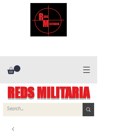
REDS MILITARIA