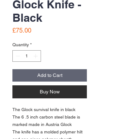
Glock Knife -
Black
Price
£75.00
Quantity
*
Add to Cart
Buy Now
The Glock survival knife in black
The 6 .5 inch carbon steel blade is
marked made in Austria Glock
The knife has a molded polymer hilt