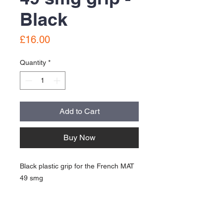
Black
Price
£16.00
Quantity
*
Add to Cart
Buy Now
Black plastic grip for the French MAT
49 smg
Good used condition