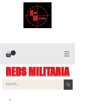
REDS MILITARIA