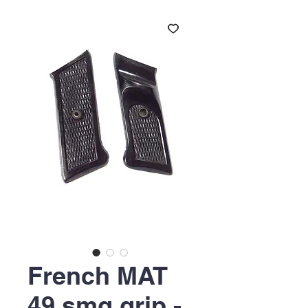
French MAT
49 smg grip -