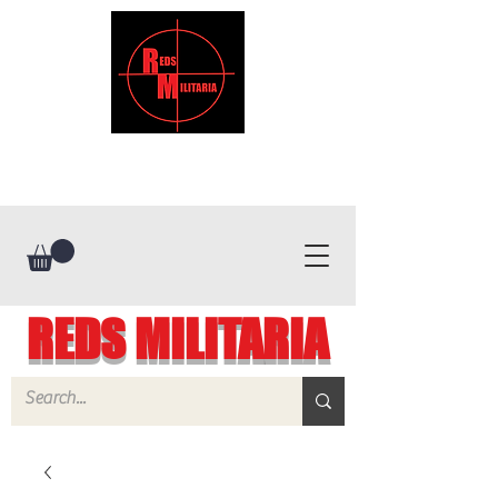
REDS MILITARIA