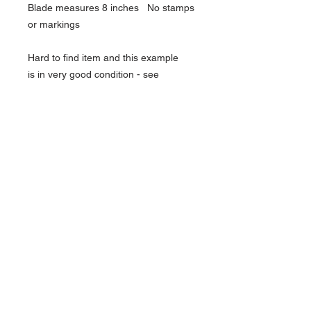
Blade measures 8 inches No stamps
or markings
Hard to find item and this example
is in very good condition - see
pictures
Over 18 only - you will need ID to buy
this item
About Us
Contact Us
Follow Us >>
Terms &
Conditions
HOME