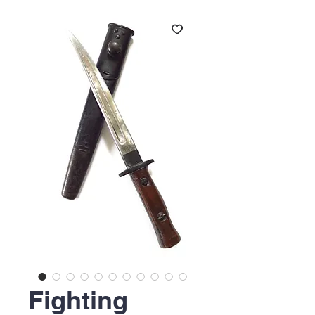
Fighting