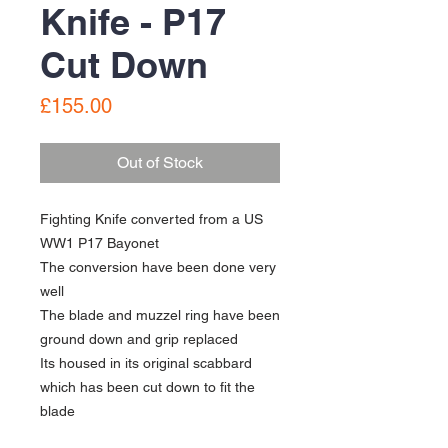
Knife - P17
Cut Down
Price
£155.00
Out of Stock
Fighting Knife converted from a US
WW1 P17 Bayonet
The conversion have been done very
well
The blade and muzzel ring have been
ground down and grip replaced
Its housed in its original scabbard
which has been cut down to fit the
blade