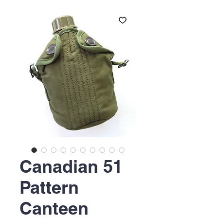
Canadian 51
Pattern
Canteen