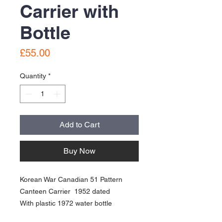
Carrier with
Bottle
Price
£55.00
Quantity
*
Add to Cart
Buy Now
Korean War Canadian 51 Pattern
Canteen Carrier 1952 dated
With plastic 1972 water bottle