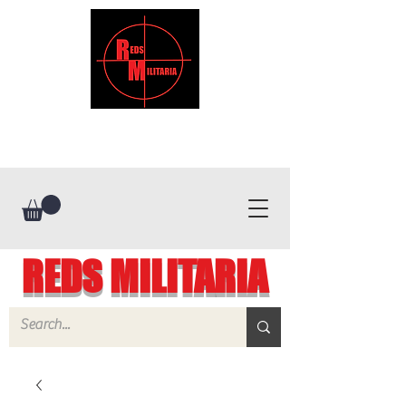
REDS MILITARIA