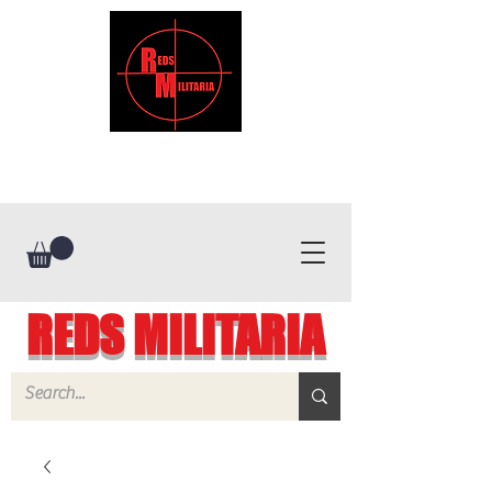
REDS MILITARIA