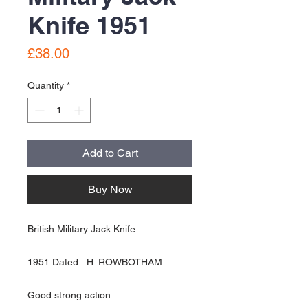
Knife 1951
Price
£38.00
Quantity
*
Add to Cart
Buy Now
British Military Jack Knife
1951 Dated H. ROWBOTHAM
Good strong action