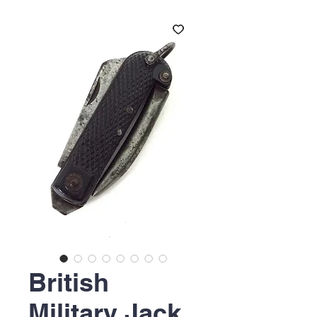
British
Military Jack