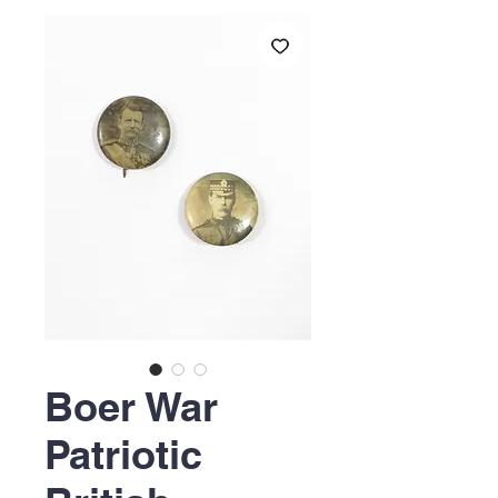
Boer War
Patriotic