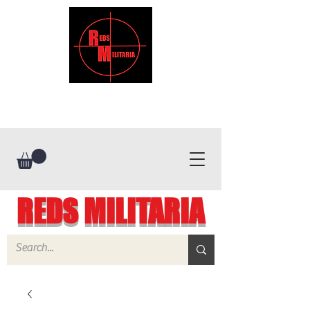
REDS MILITARIA