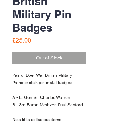
British
Military Pin
Badges
Price
£25.00
Out of Stock
Pair of Boer War British Military
Patriotic stick pin metal badges
A - Lt Gen Sir Charles Warren
B - 3rd Baron Methven Paul Sanford
Nice little collectors items
Used condition - see pictures