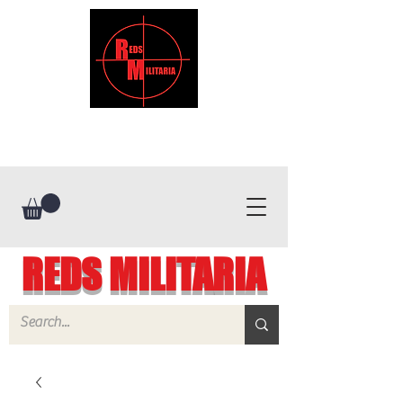
REDS MILITARIA