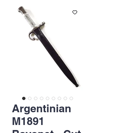
Argentinian
M1891