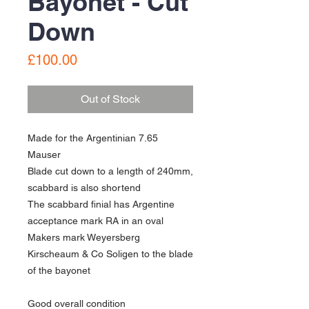
Bayonet - Cut
Down
Price
£100.00
Out of Stock
Made for the Argentinian 7.65
Mauser
Blade cut down to a length of 240mm,
scabbard is also shortend
The scabbard finial has Argentine
acceptance mark RA in an oval
Makers mark Weyersberg
Kirscheaum & Co Soligen to the blade
of the bayonet
Good overall condition